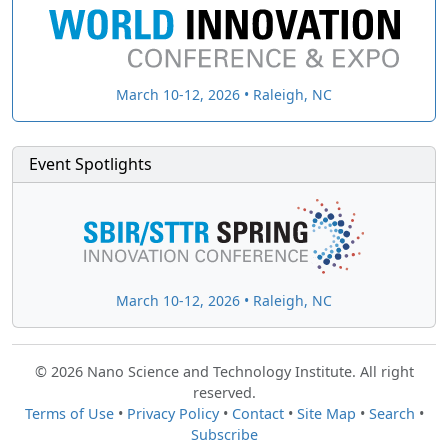
March 10-12, 2026 • Raleigh, NC
Event Spotlights
March 10-12, 2026 • Raleigh, NC
© 2026 Nano Science and Technology Institute. All right
reserved.
Terms of Use
•
Privacy Policy
•
Contact
•
Site Map
•
Search
•
Subscribe