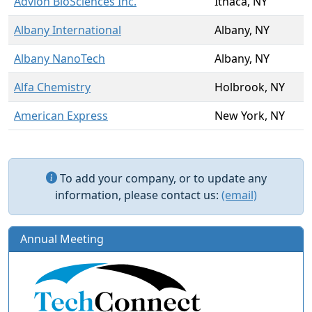
Advion BioSciences Inc.
Ithaca, NY
Albany International
Albany, NY
Albany NanoTech
Albany, NY
Alfa Chemistry
Holbrook, NY
American Express
New York, NY
To add your company, or to update any
information, please contact us:
(email)
Annual Meeting