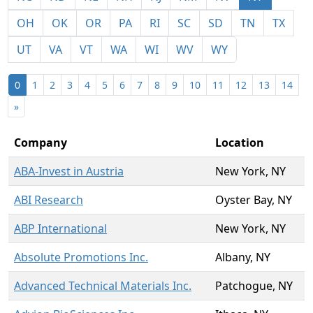
OH
OK
OR
PA
RI
SC
SD
TN
TX
UT
VA
VT
WA
WI
WV
WY
0
1
2
3
4
5
6
7
8
9
10
11
12
13
14
»
Company
Location
ABA-Invest in Austria
New York, NY
ABI Research
Oyster Bay, NY
ABP International
New York, NY
Absolute Promotions Inc.
Albany, NY
Advanced Technical Materials Inc.
Patchogue, NY