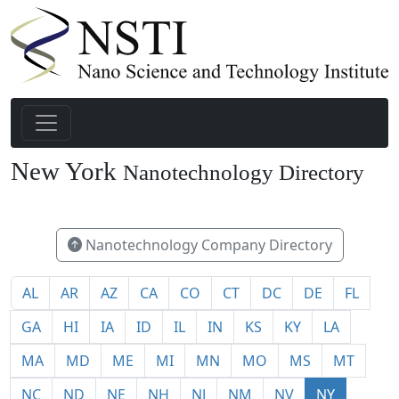
New York
Nanotechnology Directory
148
Nanotechnology Company Directory
AL
AR
AZ
CA
CO
CT
DC
DE
FL
GA
HI
IA
ID
IL
IN
KS
KY
LA
MA
MD
ME
MI
MN
MO
MS
MT
NC
ND
NE
NH
NJ
NM
NV
NY