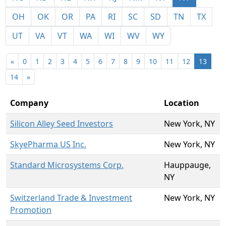
OH
OK
OR
PA
RI
SC
SD
TN
TX
UT
VA
VT
WA
WI
WV
WY
«
0
1
2
3
4
5
6
7
8
9
10
11
12
13
14
»
Company
Location
Silicon Alley Seed Investors
New York, NY
SkyePharma US Inc.
New York, NY
Standard Microsystems Corp.
Hauppauge,
NY
Switzerland Trade & Investment
New York, NY
Promotion