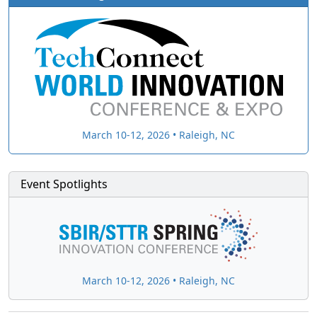
March 10-12, 2026 • Raleigh, NC
Event Spotlights
March 10-12, 2026 • Raleigh, NC