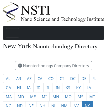
New York
Nanotechnology Directory
148
Nanotechnology Company Directory
AL
AR
AZ
CA
CO
CT
DC
DE
FL
GA
HI
IA
ID
IL
IN
KS
KY
LA
MA
MD
ME
MI
MN
MO
MS
MT
NC
ND
NE
NH
NJ
NM
NV
NY