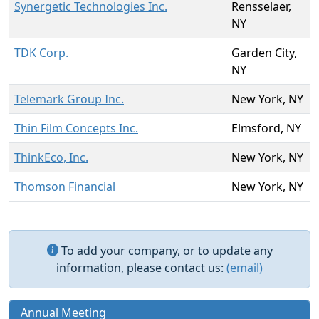
Synergetic Technologies Inc.
Rensselaer,
NY
TDK Corp.
Garden City,
NY
Telemark Group Inc.
New York, NY
Thin Film Concepts Inc.
Elmsford, NY
ThinkEco, Inc.
New York, NY
Thomson Financial
New York, NY
To add your company, or to update any
information, please contact us:
(email)
Annual Meeting