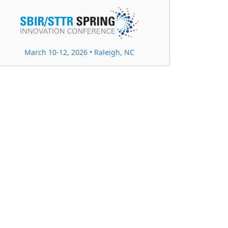
March 10-12, 2026 • Raleigh, NC