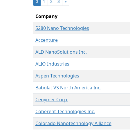
0
1
2
3
»
Company
5280 Nano Technologies
Accenture
ALD NanoSolutions Inc.
ALIO Industries
Aspen Technologies
Babolat VS North America Inc.
Cenymer Corp.
Coherent Technologies Inc.
Colorado Nanotechnology Alliance