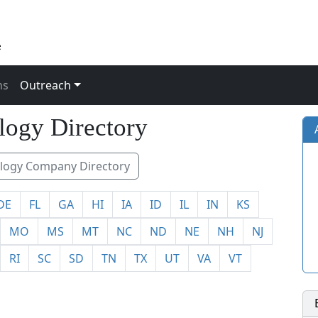
ns
Outreach
33
logy Directory
ogy Company Directory
DE
FL
GA
HI
IA
ID
IL
IN
KS
MO
MS
MT
NC
ND
NE
NH
NJ
RI
SC
SD
TN
TX
UT
VA
VT