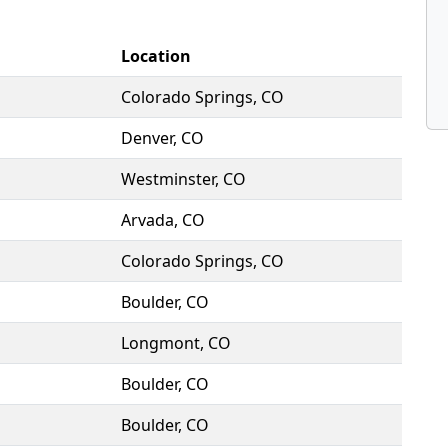
Location
Colorado Springs, CO
Denver, CO
Westminster, CO
Arvada, CO
Colorado Springs, CO
Boulder, CO
Longmont, CO
Boulder, CO
Boulder, CO