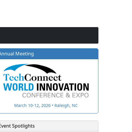
Annual Meeting
March 10-12, 2026 • Raleigh, NC
Event Spotlights