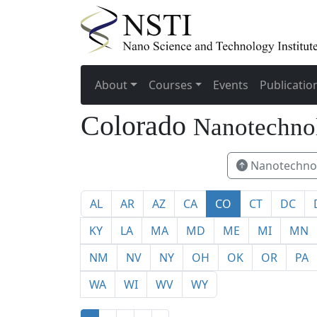
About
Courses
Events
Publicatio
Colorado
Nanotechno
Nanotechnol
AL
AR
AZ
CA
CO
CT
DC
KY
LA
MA
MD
ME
MI
MN
NM
NV
NY
OH
OK
OR
PA
WA
WI
WV
WY