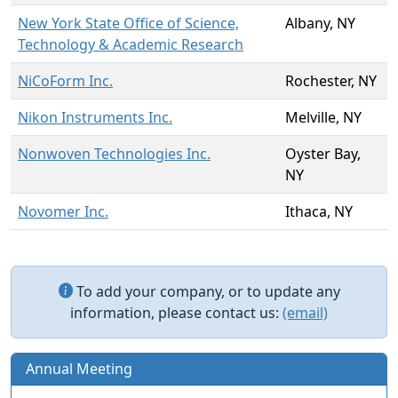
New York State Office of Science,
Albany, NY
Technology & Academic Research
NiCoForm Inc.
Rochester, NY
Nikon Instruments Inc.
Melville, NY
Nonwoven Technologies Inc.
Oyster Bay,
NY
Novomer Inc.
Ithaca, NY
To add your company, or to update any
information, please contact us:
(email)
Annual Meeting