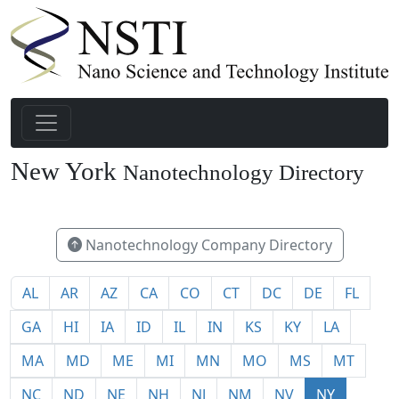
New York
Nanotechnology Directory
148
Nanotechnology Company Directory
AL
AR
AZ
CA
CO
CT
DC
DE
FL
GA
HI
IA
ID
IL
IN
KS
KY
LA
MA
MD
ME
MI
MN
MO
MS
MT
NC
ND
NE
NH
NJ
NM
NV
NY