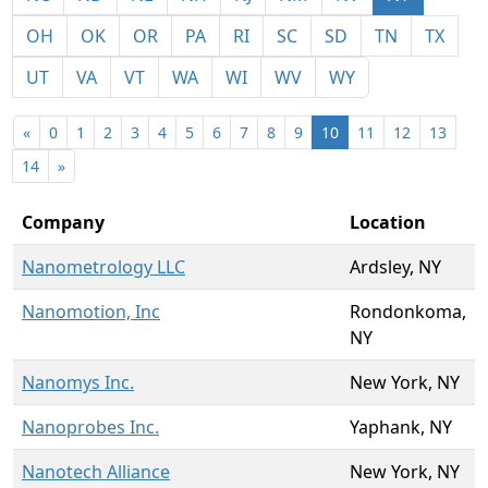
OH
OK
OR
PA
RI
SC
SD
TN
TX
UT
VA
VT
WA
WI
WV
WY
«
0
1
2
3
4
5
6
7
8
9
10
11
12
13
14
»
Company
Location
Nanometrology LLC
Ardsley, NY
Nanomotion, Inc
Rondonkoma,
NY
Nanomys Inc.
New York, NY
Nanoprobes Inc.
Yaphank, NY
Nanotech Alliance
New York, NY