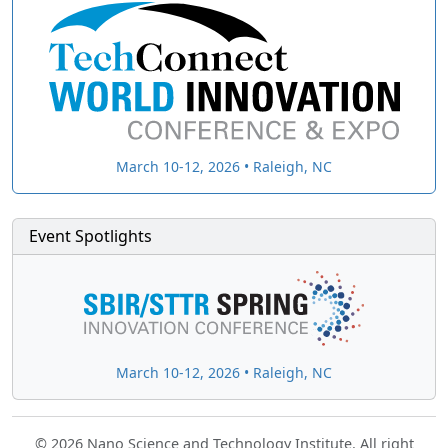
March 10-12, 2026 • Raleigh, NC
Event Spotlights
March 10-12, 2026 • Raleigh, NC
© 2026 Nano Science and Technology Institute. All right