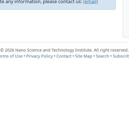
e any information, please contact us:
(email)
© 2026 Nano Science and Technology Institute. All right reserved.
erms of Use
•
Privacy Policy
•
Contact
•
Site Map
•
Search
•
Subscri