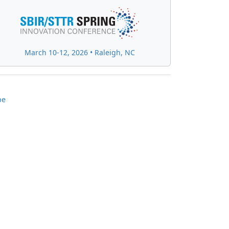
March 10-12, 2026 • Raleigh, NC
be