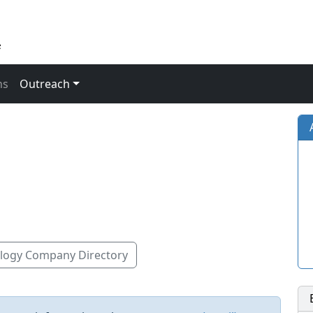
ns
Outreach
ogy Company Directory