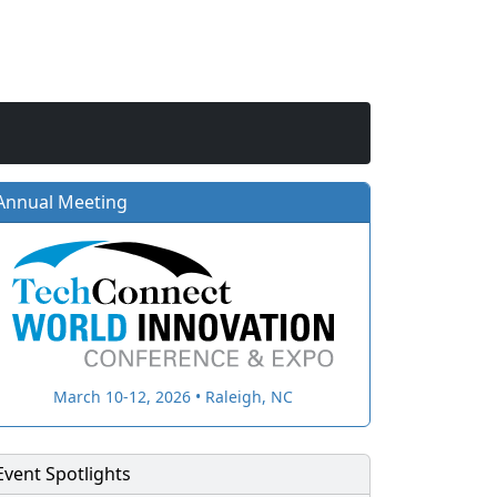
Annual Meeting
March 10-12, 2026 • Raleigh, NC
Event Spotlights