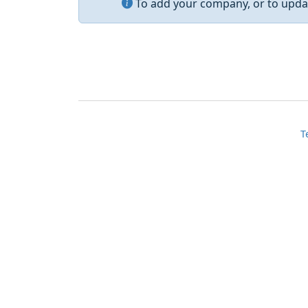
To add your company, or to updat
T