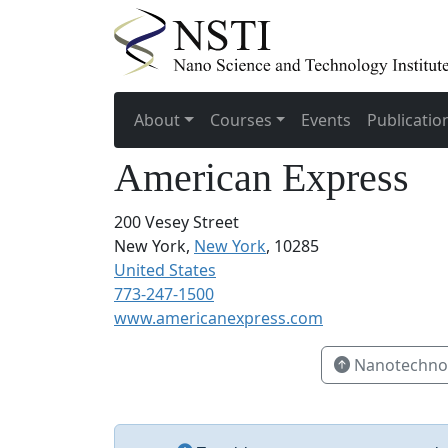
About
Courses
Events
Publicatio
American Express
200 Vesey Street
New York,
New York
, 10285
United States
773-247-1500
www.americanexpress.com
Nanotechnol