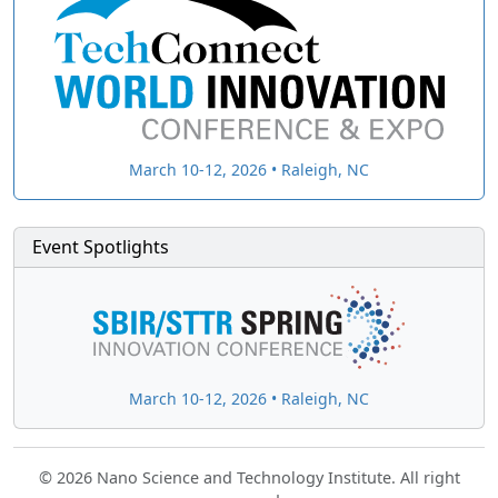
March 10-12, 2026 • Raleigh, NC
Event Spotlights
March 10-12, 2026 • Raleigh, NC
© 2026 Nano Science and Technology Institute. All right