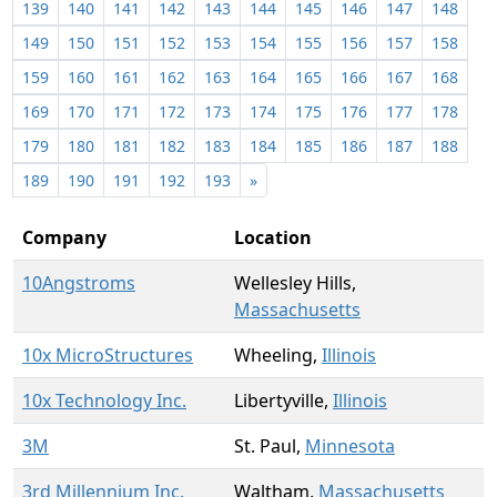
139
140
141
142
143
144
145
146
147
148
149
150
151
152
153
154
155
156
157
158
159
160
161
162
163
164
165
166
167
168
169
170
171
172
173
174
175
176
177
178
179
180
181
182
183
184
185
186
187
188
189
190
191
192
193
»
Company
Location
10Angstroms
Wellesley Hills,
Massachusetts
10x MicroStructures
Wheeling,
Illinois
10x Technology Inc.
Libertyville,
Illinois
3M
St. Paul,
Minnesota
3rd Millennium Inc.
Waltham,
Massachusetts