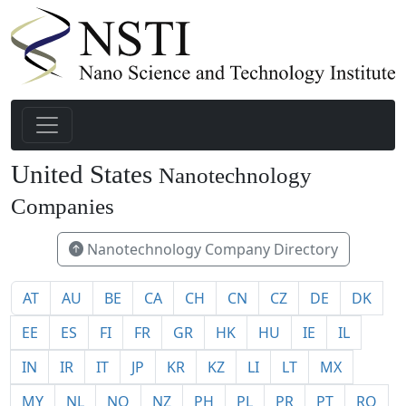
United States
Nanotechnology
1940
Companies
Nanotechnology Company Directory
AT
AU
BE
CA
CH
CN
CZ
DE
DK
EE
ES
FI
FR
GR
HK
HU
IE
IL
IN
IR
IT
JP
KR
KZ
LI
LT
MX
MY
NL
NO
NZ
PH
PL
PR
PT
RO