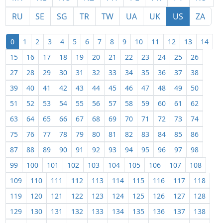
RU
SE
SG
TR
TW
UA
UK
US
ZA
0
1
2
3
4
5
6
7
8
9
10
11
12
13
14
15
16
17
18
19
20
21
22
23
24
25
26
27
28
29
30
31
32
33
34
35
36
37
38
39
40
41
42
43
44
45
46
47
48
49
50
51
52
53
54
55
56
57
58
59
60
61
62
63
64
65
66
67
68
69
70
71
72
73
74
75
76
77
78
79
80
81
82
83
84
85
86
87
88
89
90
91
92
93
94
95
96
97
98
99
100
101
102
103
104
105
106
107
108
109
110
111
112
113
114
115
116
117
118
119
120
121
122
123
124
125
126
127
128
129
130
131
132
133
134
135
136
137
138