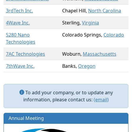
3rdTech Inc.
Chapel Hill,
North Carolina
4Wave Inc.
Sterling,
Virginia
5280 Nano
Colorado Springs,
Colorado
Technologies
7AC Technologies
Woburn,
Massachusetts
7thWave Inc.
Banks,
Oregon
To add your company, or to update any
information, please contact us:
(email)
Annual Meeting