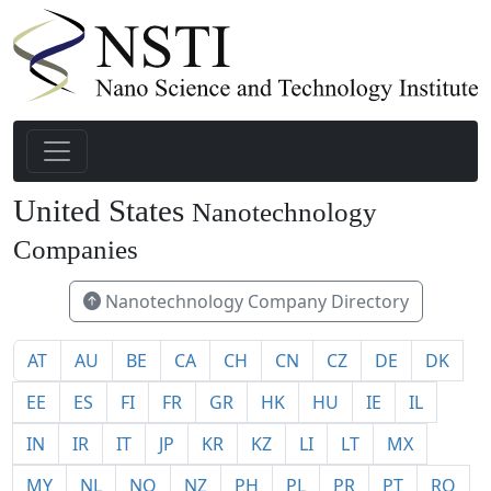
United States
Nanotechnology
1940
Companies
Nanotechnology Company Directory
AT
AU
BE
CA
CH
CN
CZ
DE
DK
EE
ES
FI
FR
GR
HK
HU
IE
IL
IN
IR
IT
JP
KR
KZ
LI
LT
MX
MY
NL
NO
NZ
PH
PL
PR
PT
RO