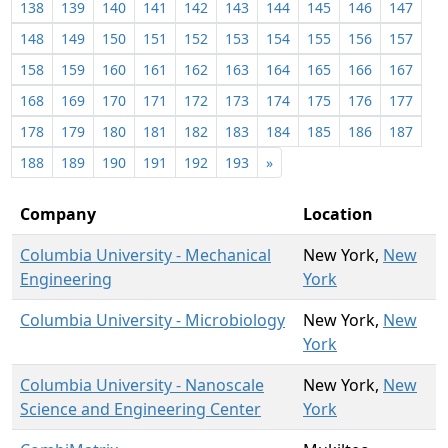
138
139
140
141
142
143
144
145
146
147
148
149
150
151
152
153
154
155
156
157
158
159
160
161
162
163
164
165
166
167
168
169
170
171
172
173
174
175
176
177
178
179
180
181
182
183
184
185
186
187
188
189
190
191
192
193
»
Company
Location
Columbia University - Mechanical
New York,
New
Engineering
York
Columbia University - Microbiology
New York,
New
York
Columbia University - Nanoscale
New York,
New
Science and Engineering Center
York