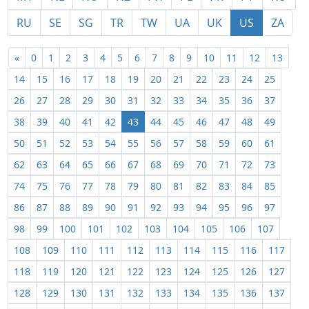
RU
SE
SG
TR
TW
UA
UK
US
ZA
«
0
1
2
3
4
5
6
7
8
9
10
11
12
13
14
15
16
17
18
19
20
21
22
23
24
25
26
27
28
29
30
31
32
33
34
35
36
37
38
39
40
41
42
43
44
45
46
47
48
49
50
51
52
53
54
55
56
57
58
59
60
61
62
63
64
65
66
67
68
69
70
71
72
73
74
75
76
77
78
79
80
81
82
83
84
85
86
87
88
89
90
91
92
93
94
95
96
97
98
99
100
101
102
103
104
105
106
107
108
109
110
111
112
113
114
115
116
117
118
119
120
121
122
123
124
125
126
127
128
129
130
131
132
133
134
135
136
137