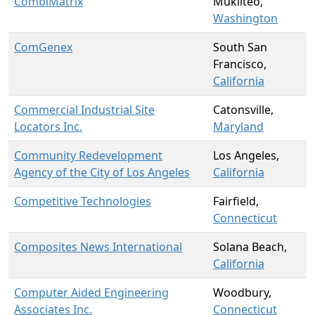
CombiMatrix
Mukilteo,
Washington
ComGenex
South San
Francisco,
California
Commercial Industrial Site
Catonsville,
Locators Inc.
Maryland
Community Redevelopment
Los Angeles,
Agency of the City of Los Angeles
California
Competitive Technologies
Fairfield,
Connecticut
Composites News International
Solana Beach,
California
Computer Aided Engineering
Woodbury,
Associates Inc.
Connecticut