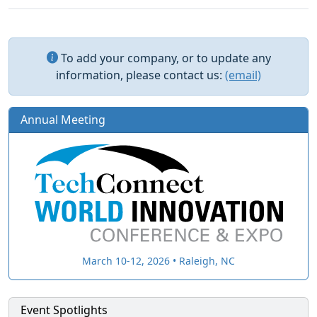
To add your company, or to update any
information, please contact us:
(email)
Annual Meeting
March 10-12, 2026 • Raleigh, NC
Event Spotlights