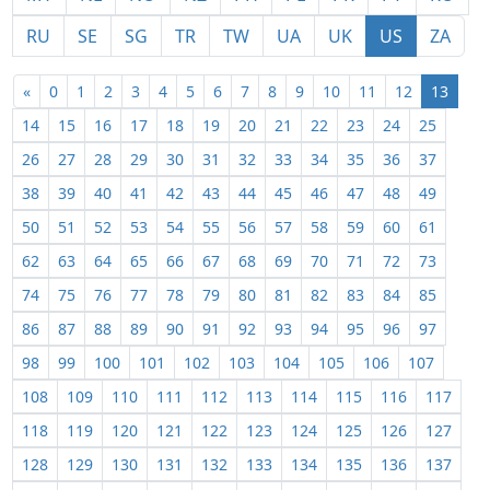
RU
SE
SG
TR
TW
UA
UK
US
ZA
«
0
1
2
3
4
5
6
7
8
9
10
11
12
13
14
15
16
17
18
19
20
21
22
23
24
25
26
27
28
29
30
31
32
33
34
35
36
37
38
39
40
41
42
43
44
45
46
47
48
49
50
51
52
53
54
55
56
57
58
59
60
61
62
63
64
65
66
67
68
69
70
71
72
73
74
75
76
77
78
79
80
81
82
83
84
85
86
87
88
89
90
91
92
93
94
95
96
97
98
99
100
101
102
103
104
105
106
107
108
109
110
111
112
113
114
115
116
117
118
119
120
121
122
123
124
125
126
127
128
129
130
131
132
133
134
135
136
137