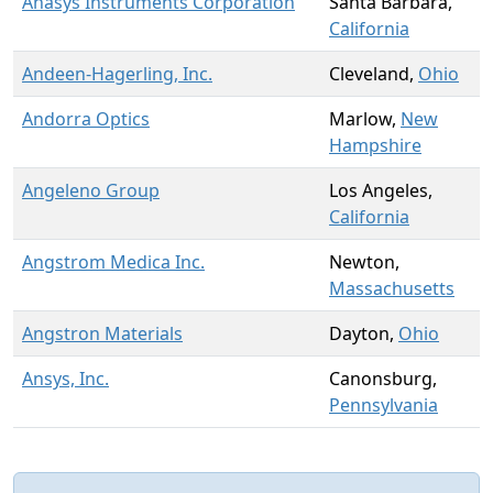
Anasys Instruments Corporation
Santa Barbara,
California
Andeen-Hagerling, Inc.
Cleveland,
Ohio
Andorra Optics
Marlow,
New
Hampshire
Angeleno Group
Los Angeles,
California
Angstrom Medica Inc.
Newton,
Massachusetts
Angstron Materials
Dayton,
Ohio
Ansys, Inc.
Canonsburg,
Pennsylvania