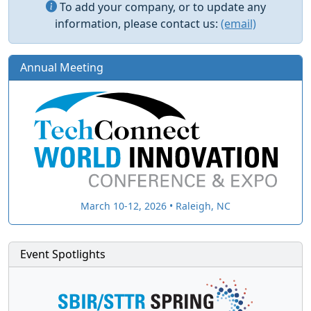
To add your company, or to update any
information, please contact us:
(email)
Annual Meeting
March 10-12, 2026 • Raleigh, NC
Event Spotlights