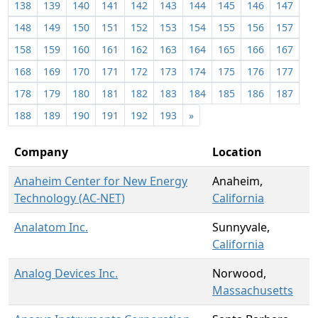
138
139
140
141
142
143
144
145
146
147
148
149
150
151
152
153
154
155
156
157
158
159
160
161
162
163
164
165
166
167
168
169
170
171
172
173
174
175
176
177
178
179
180
181
182
183
184
185
186
187
188
189
190
191
192
193
»
Company
Location
Anaheim Center for New Energy
Anaheim,
Technology (AC-NET)
California
Analatom Inc.
Sunnyvale,
California
Analog Devices Inc.
Norwood,
Massachusetts