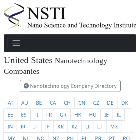
United States
Nanotechnology
1940
Companies
Nanotechnology Company Directory
AT
AU
BE
CA
CH
CN
CZ
DE
DK
EE
ES
FI
FR
GR
HK
HU
IE
IL
IN
IR
IT
JP
KR
KZ
LI
LT
MX
MY
NL
NO
NZ
PH
PL
PR
PT
RO