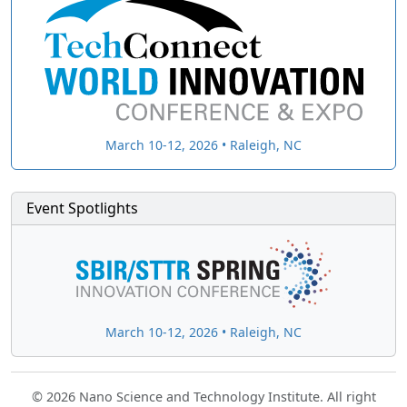
March 10-12, 2026 • Raleigh, NC
Event Spotlights
March 10-12, 2026 • Raleigh, NC
© 2026 Nano Science and Technology Institute. All right