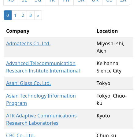
0
1
2
3
»
Company
Location
Admatechs Co. Ltd.
Miyoshi-shi,
Aichi
Advanced Telecommunication
Keihanna
Research Institute International
Sience City
Asahi Glass Co. Ltd.
Tokyo
Asian Technology Information
Tokyo, Chuo-
Program
ku
ATR Adaptive Communications
Kyoto
Research Laboratories
CBC Co., Ltd.
Chuo-ku,