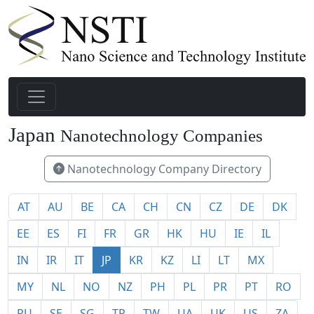
32
Japan
Nanotechnology Companies
Nanotechnology Company Directory
AT
AU
BE
CA
CH
CN
CZ
DE
DK
EE
ES
FI
FR
GR
HK
HU
IE
IL
IN
IR
IT
JP
KR
KZ
LI
LT
MX
MY
NL
NO
NZ
PH
PL
PR
PT
RO
RU
SE
SG
TR
TW
UA
UK
US
ZA