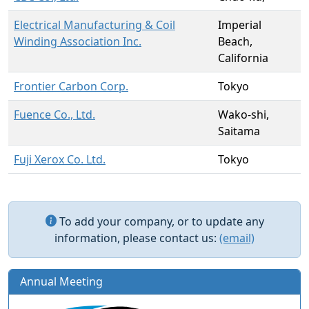
Electrical Manufacturing & Coil
Imperial
Winding Association Inc.
Beach,
California
Frontier Carbon Corp.
Tokyo
Fuence Co., Ltd.
Wako-shi,
Saitama
Fuji Xerox Co. Ltd.
Tokyo
To add your company, or to update any
information, please contact us:
(email)
Annual Meeting