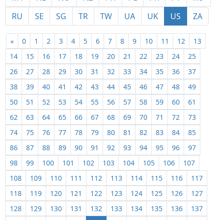
RU
SE
SG
TR
TW
UA
UK
US
ZA
«
0
1
2
3
4
5
6
7
8
9
10
11
12
13
14
15
16
17
18
19
20
21
22
23
24
25
26
27
28
29
30
31
32
33
34
35
36
37
38
39
40
41
42
43
44
45
46
47
48
49
50
51
52
53
54
55
56
57
58
59
60
61
62
63
64
65
66
67
68
69
70
71
72
73
74
75
76
77
78
79
80
81
82
83
84
85
86
87
88
89
90
91
92
93
94
95
96
97
98
99
100
101
102
103
104
105
106
107
108
109
110
111
112
113
114
115
116
117
118
119
120
121
122
123
124
125
126
127
128
129
130
131
132
133
134
135
136
137