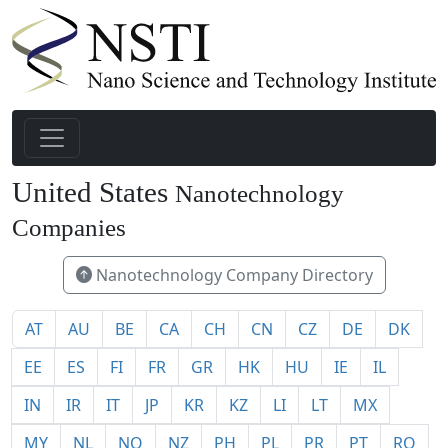
United States
Nanotechnology
1940
Companies
Nanotechnology Company Directory
AT
AU
BE
CA
CH
CN
CZ
DE
DK
EE
ES
FI
FR
GR
HK
HU
IE
IL
IN
IR
IT
JP
KR
KZ
LI
LT
MX
MY
NL
NO
NZ
PH
PL
PR
PT
RO