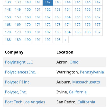
138
139
140
141
142
143
144
145
146
147
148
149
150
151
152
153
154
155
156
157
158
159
160
161
162
163
164
165
166
167
168
169
170
171
172
173
174
175
176
177
178
179
180
181
182
183
184
185
186
187
188
189
190
191
192
193
»
Company
Location
PolyInsight LLC
Akron,
Ohio
Polysciences Inc.
Warrington,
Pennsylvania
Polytec PI Inc.
Auburn,
Massachusetts
Polytec, Inc.
Irvine,
California
Port Tech Los Angeles
San Pedro,
California