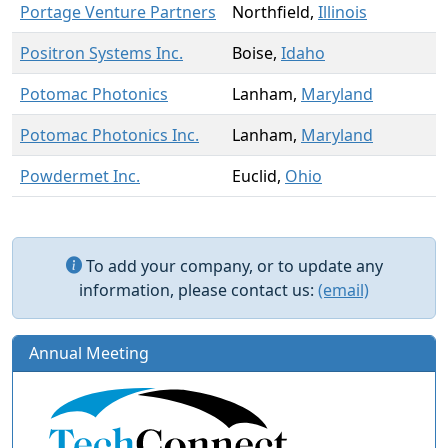
Portage Venture Partners
Northfield,
Illinois
Positron Systems Inc.
Boise,
Idaho
Potomac Photonics
Lanham,
Maryland
Potomac Photonics Inc.
Lanham,
Maryland
Powdermet Inc.
Euclid,
Ohio
To add your company, or to update any
information, please contact us:
(email)
Annual Meeting