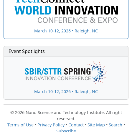
March 10-12, 2026 • Raleigh, NC
Event Spotlights
March 10-12, 2026 • Raleigh, NC
© 2026 Nano Science and Technology Institute. All right
reserved.
Terms of Use
•
Privacy Policy
•
Contact
•
Site Map
•
Search
•
Subscribe