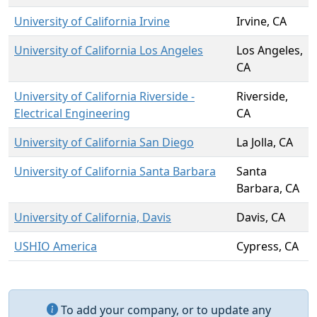
University of California Irvine
Irvine, CA
University of California Los Angeles
Los Angeles,
CA
University of California Riverside -
Riverside,
Electrical Engineering
CA
University of California San Diego
La Jolla, CA
University of California Santa Barbara
Santa
Barbara, CA
University of California, Davis
Davis, CA
USHIO America
Cypress, CA
To add your company, or to update any