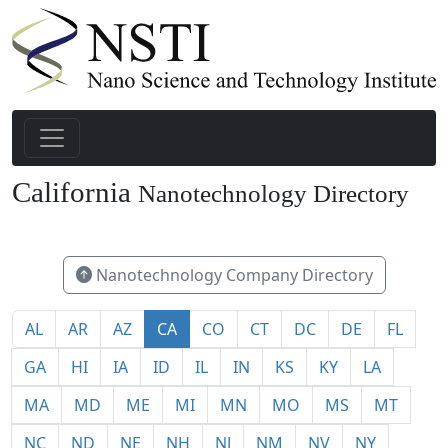
California
Nanotechnology Directory
491
Nanotechnology Company Directory
AL
AR
AZ
CA
CO
CT
DC
DE
FL
GA
HI
IA
ID
IL
IN
KS
KY
LA
MA
MD
ME
MI
MN
MO
MS
MT
NC
ND
NE
NH
NJ
NM
NV
NY