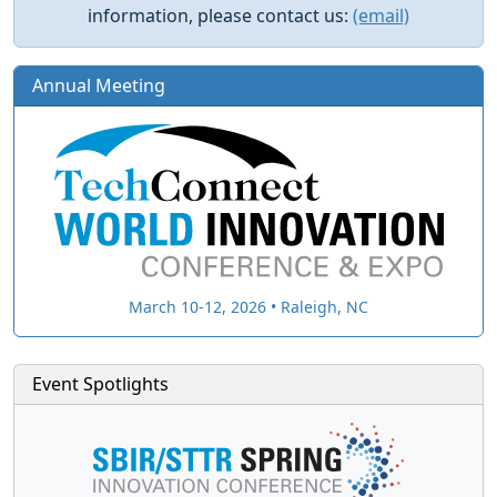
information, please contact us:
(email)
Annual Meeting
March 10-12, 2026 • Raleigh, NC
Event Spotlights