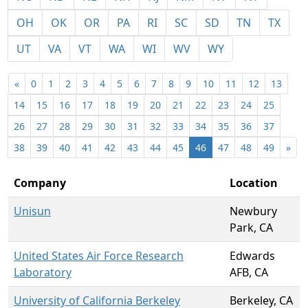
OH
OK
OR
PA
RI
SC
SD
TN
TX
UT
VA
VT
WA
WI
WV
WY
«
0
1
2
3
4
5
6
7
8
9
10
11
12
13
14
15
16
17
18
19
20
21
22
23
24
25
26
27
28
29
30
31
32
33
34
35
36
37
38
39
40
41
42
43
44
45
46
47
48
49
»
Company
Location
Unisun
Newbury
Park, CA
United States Air Force Research
Edwards
Laboratory
AFB, CA
University of California Berkeley
Berkeley, CA