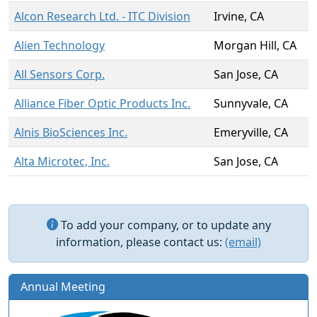
Alcon Research Ltd. - ITC Division
Irvine, CA
Alien Technology
Morgan Hill, CA
All Sensors Corp.
San Jose, CA
Alliance Fiber Optic Products Inc.
Sunnyvale, CA
Alnis BioSciences Inc.
Emeryville, CA
Alta Microtec, Inc.
San Jose, CA
To add your company, or to update any
information, please contact us:
(email)
Annual Meeting