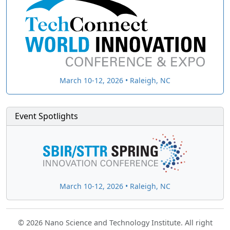
March 10-12, 2026 • Raleigh, NC
Event Spotlights
March 10-12, 2026 • Raleigh, NC
© 2026 Nano Science and Technology Institute. All right