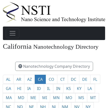
California
Nanotechnology Directory
491
Nanotechnology Company Directory
AL
AR
AZ
CA
CO
CT
DC
DE
FL
GA
HI
IA
ID
IL
IN
KS
KY
LA
MA
MD
ME
MI
MN
MO
MS
MT
NC
ND
NE
NH
NJ
NM
NV
NY