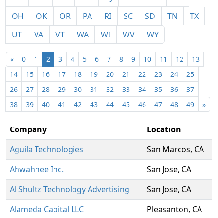
OH
OK
OR
PA
RI
SC
SD
TN
TX
UT
VA
VT
WA
WI
WV
WY
«
0
1
2
3
4
5
6
7
8
9
10
11
12
13
14
15
16
17
18
19
20
21
22
23
24
25
26
27
28
29
30
31
32
33
34
35
36
37
38
39
40
41
42
43
44
45
46
47
48
49
»
Company
Location
Aguila Technologies
San Marcos, CA
Ahwahnee Inc.
San Jose, CA
Al Shultz Technology Advertising
San Jose, CA
Alameda Capital LLC
Pleasanton, CA