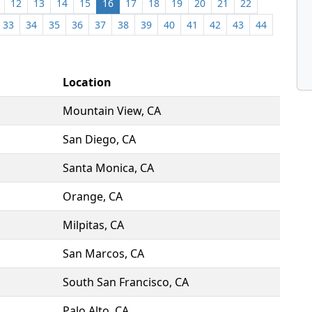
12
13
14
15
16
17
18
19
20
21
22
33
34
35
36
37
38
39
40
41
42
43
44
Location
Mountain View, CA
San Diego, CA
Santa Monica, CA
Orange, CA
Milpitas, CA
San Marcos, CA
South San Francisco, CA
Palo Alto, CA