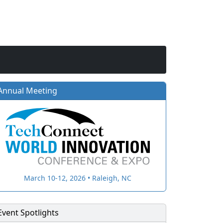
Annual Meeting
March 10-12, 2026 • Raleigh, NC
Event Spotlights