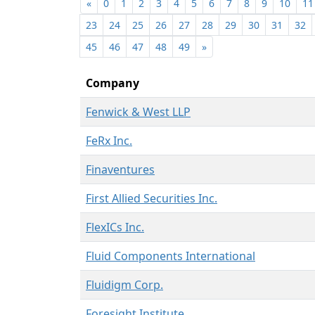
«
0
1
2
3
4
5
6
7
8
9
10
11
23
24
25
26
27
28
29
30
31
32
45
46
47
48
49
»
Company
Fenwick & West LLP
FeRx Inc.
Finaventures
First Allied Securities Inc.
FlexICs Inc.
Fluid Components International
Fluidigm Corp.
Foresight Institute