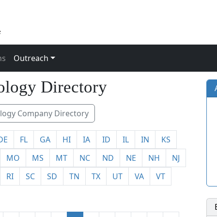
ns
Outreach
491
logy Directory
ogy Company Directory
DE
FL
GA
HI
IA
ID
IL
IN
KS
MO
MS
MT
NC
ND
NE
NH
NJ
RI
SC
SD
TN
TX
UT
VA
VT