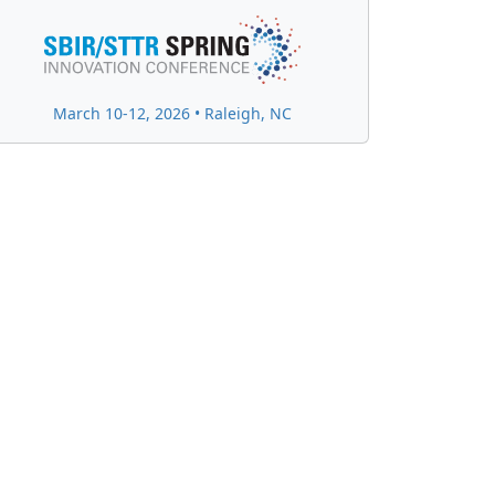
March 10-12, 2026 • Raleigh, NC