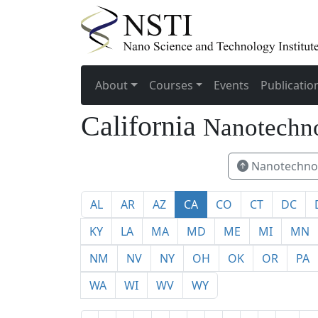
About
Courses
Events
Publicatio
California
Nanotechno
Nanotechnol
AL
AR
AZ
CA
CO
CT
DC
KY
LA
MA
MD
ME
MI
MN
NM
NV
NY
OH
OK
OR
PA
WA
WI
WV
WY