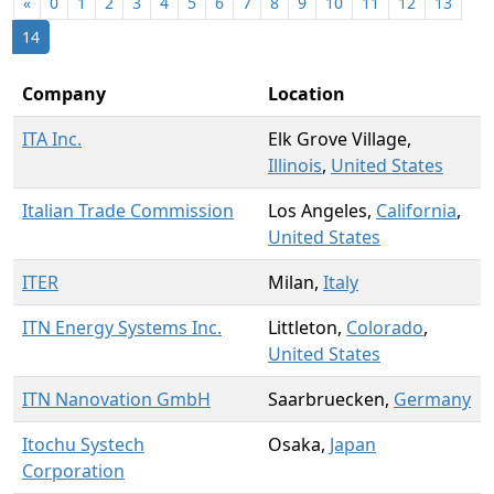
«
0
1
2
3
4
5
6
7
8
9
10
11
12
13
14
Company
Location
ITA Inc.
Elk Grove Village,
Illinois
,
United States
Italian Trade Commission
Los Angeles,
California
,
United States
ITER
Milan,
Italy
ITN Energy Systems Inc.
Littleton,
Colorado
,
United States
ITN Nanovation GmbH
Saarbruecken,
Germany
Itochu Systech
Osaka,
Japan
Corporation