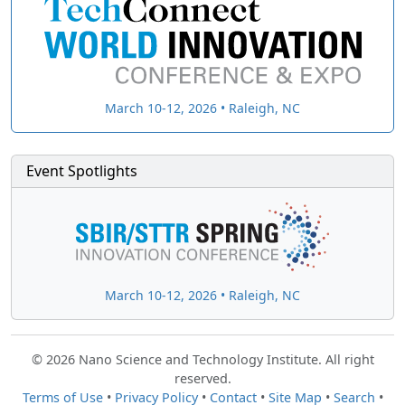
March 10-12, 2026 • Raleigh, NC
Event Spotlights
March 10-12, 2026 • Raleigh, NC
© 2026 Nano Science and Technology Institute. All right
reserved.
Terms of Use
•
Privacy Policy
•
Contact
•
Site Map
•
Search
•