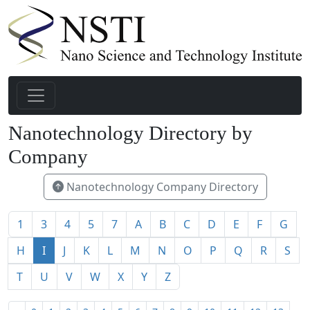
Nanotechnology Directory by
Company
Nanotechnology Company Directory
1
3
4
5
7
A
B
C
D
E
F
G
H
I
J
K
L
M
N
O
P
Q
R
S
T
U
V
W
X
Y
Z