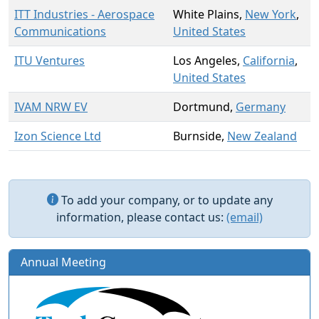
ITT Industries - Aerospace
White Plains,
New York
,
Communications
United States
ITU Ventures
Los Angeles,
California
,
United States
IVAM NRW EV
Dortmund,
Germany
Izon Science Ltd
Burnside,
New Zealand
To add your company, or to update any
information, please contact us:
(email)
Annual Meeting