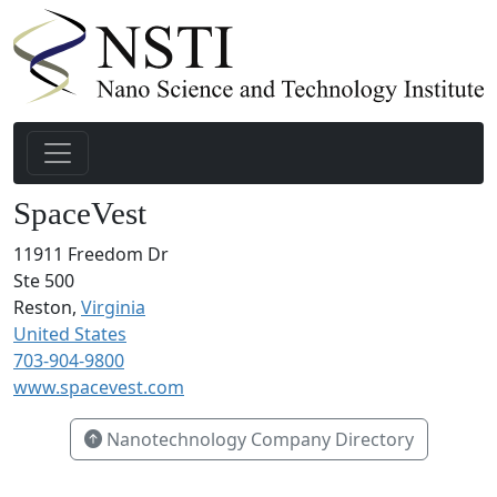
SpaceVest
11911 Freedom Dr
Ste 500
Reston,
Virginia
United States
703-904-9800
www.spacevest.com
Nanotechnology Company Directory