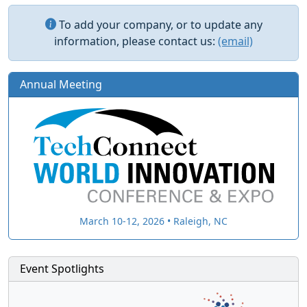
To add your company, or to update any
information, please contact us:
(email)
Annual Meeting
March 10-12, 2026 • Raleigh, NC
Event Spotlights