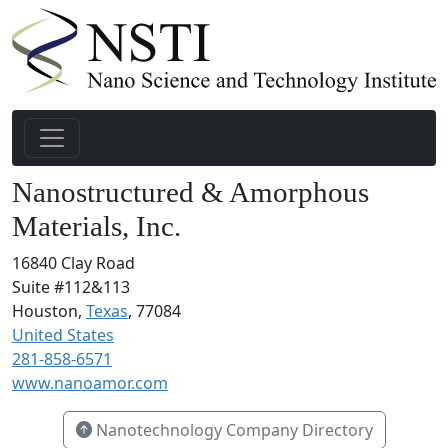
Nanostructured & Amorphous
Materials, Inc.
16840 Clay Road
Suite #112&113
Houston,
Texas
, 77084
United States
281-858-6571
www.nanoamor.com
Nanotechnology Company Directory