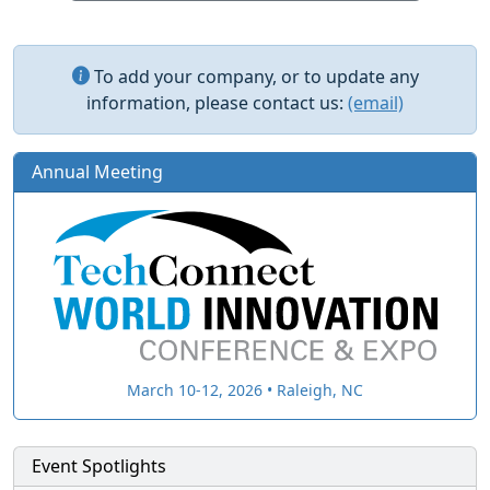
To add your company, or to update any
information, please contact us:
(email)
Annual Meeting
March 10-12, 2026 • Raleigh, NC
Event Spotlights