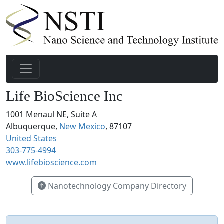
Life BioScience Inc
1001 Menaul NE, Suite A
Albuquerque,
New Mexico
, 87107
United States
303-775-4994
www.lifebioscience.com
Nanotechnology Company Directory