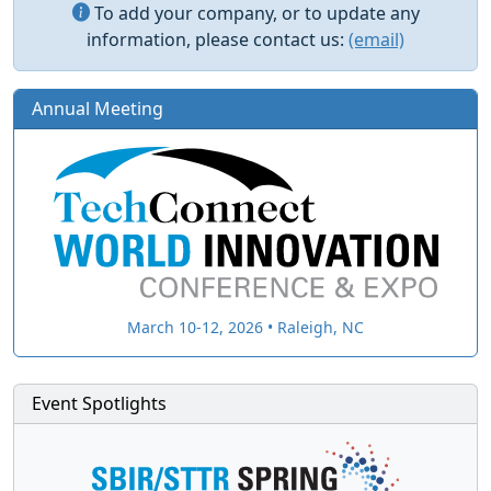
To add your company, or to update any
information, please contact us:
(email)
Annual Meeting
March 10-12, 2026 • Raleigh, NC
Event Spotlights