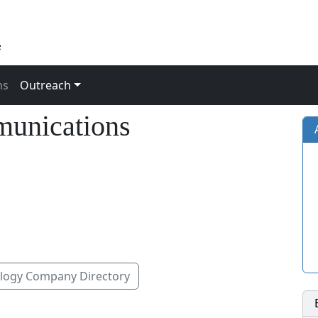
ns
Outreach
munications
ogy Company Directory