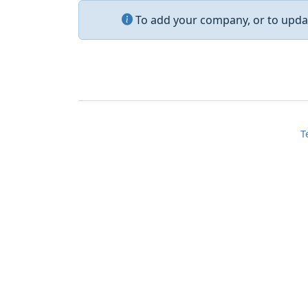
To add your company, or to updat
T