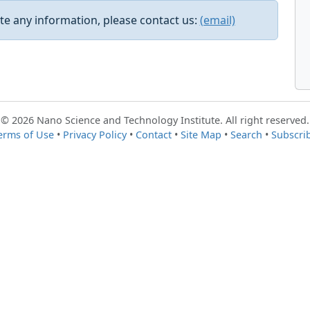
e any information, please contact us:
(email)
© 2026 Nano Science and Technology Institute. All right reserved.
erms of Use
•
Privacy Policy
•
Contact
•
Site Map
•
Search
•
Subscri