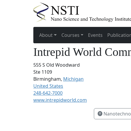
About
Courses
Events
Publicatio
Intrepid World Com
555 S Old Woodward
Ste 1109
Birmingham,
Michigan
United States
248-642-7000
www.intrepidworld.com
Nanotechnol