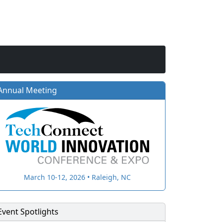
Annual Meeting
March 10-12, 2026 • Raleigh, NC
Event Spotlights