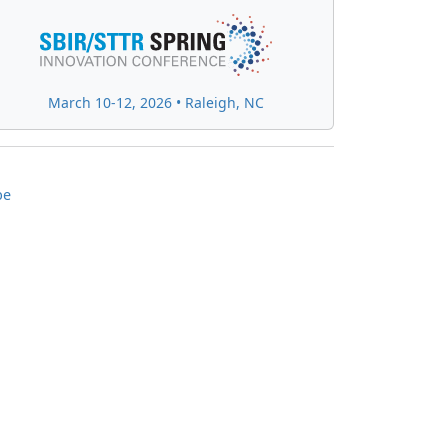
March 10-12, 2026 • Raleigh, NC
be